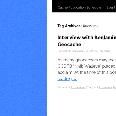
Cache Publication Schedule
Event
Interview
Tag Archives:
Interview with KenJami
Geocache
Posted on
January 3, 2014
by
Nezgar
As many geocachers may recal
GCDFB “4.5lb Walleye” placed i
acclaim. At the time of this p
reading
→
Posted in
Interviews
|
Tagged
Interview
,
N