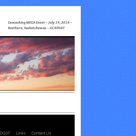
Geocaching MEGA Event – July 19, 2014 –
Rosthern, Saskatchewan – GC4DG0T
DG0T
Links
Contact Us