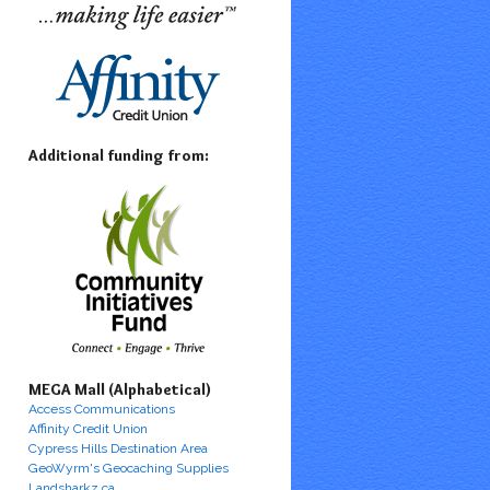
Additional funding from:
MEGA Mall (Alphabetical)
Access Communications
Affinity Credit Union
Cypress Hills Destination Area
GeoWyrm's Geocaching Supplies
Landsharkz.ca