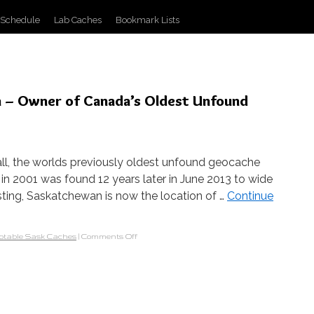
 Schedule
Lab Caches
Bookmark Lists
n – Owner of Canada’s Oldest Unfound
l, the worlds previously oldest unfound geocache
n 2001 was found 12 years later in June 2013 to wide
osting, Saskatchewan is now the location of …
Continue
otable Sask Caches
|
Comments Off