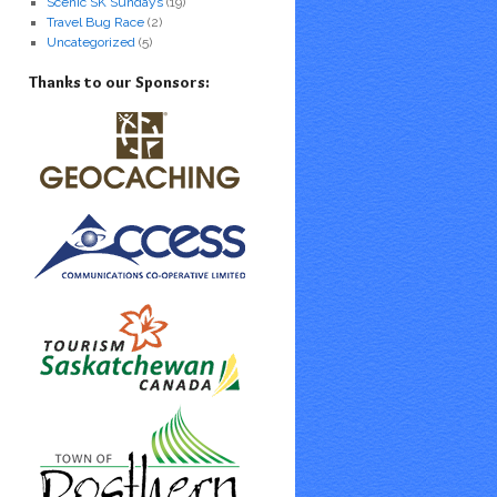
Scenic SK Sundays
(19)
Travel Bug Race
(2)
Uncategorized
(5)
Thanks to our Sponsors: