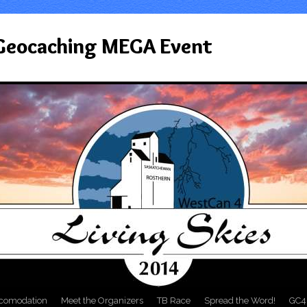
 Geocaching MEGA Event
comodation
Meet the Organizers
TB Race
Spread the Word!
GC4