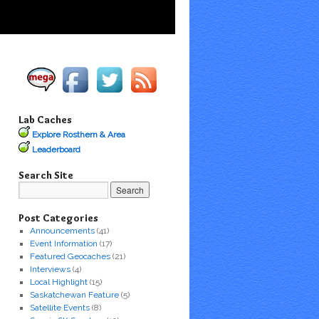
Lab Caches
Explore Rosthern & Area
Leaderboard
Search Site
Post Categories
Announcements
(41)
Event Information
(17)
Featured Geocaches
(21)
Interviews
(4)
Local Highlight
(15)
Saskatchewan Feature
(5)
Satellite Events
(8)