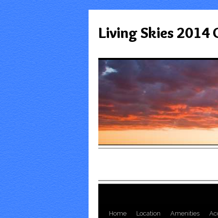
Living Skies 2014
Home
Location
Amenities
Ac