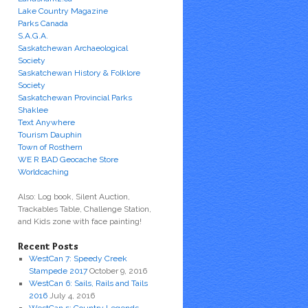
Lake Country Magazine
Parks Canada
S.A.G.A.
Saskatchewan Archaeological
Society
Saskatchewan History & Folklore
Society
Saskatchewan Provincial Parks
Shaklee
Text Anywhere
Tourism Dauphin
Town of Rosthern
WE R BAD Geocache Store
Worldcaching
Also: Log book, Silent Auction,
Trackables Table, Challenge Station,
and Kids zone with face painting!
Recent Posts
WestCan 7: Speedy Creek
Stampede 2017
October 9, 2016
WestCan 6: Sails, Rails and Tails
2016
July 4, 2016
WestCan 5: Country Legends