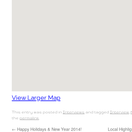
View Larger Map
This entry was posted in
Interviews
and tagged
Interview
,
the
permalink
.
←
Happy Holidays & New Year 2014!
Local Highlig