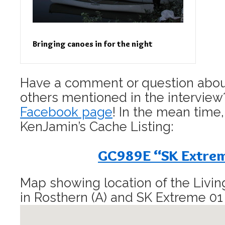
Bringing canoes in for the night
Have a comment or question about
others mentioned in the interview?
Facebook page
! In the mean time,
KenJamin’s Cache Listing:
GC989E “SK Extre
Map showing location of the Livi
in Rosthern (A) and SK Extreme 01 