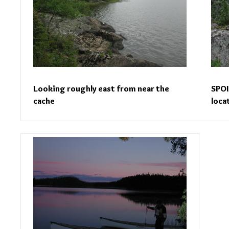
Looking roughly east from near the
SPOI
cache
loca