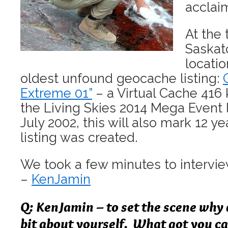
acclai
At the 
Saskat
locatio
oldest unfound geocache listing:
Extreme 01”
– a Virtual Cache 416 
the Living Skies 2014 Mega Event l
July 2002, this will also mark 12 y
listing was created.
We took a few minutes to intervi
–
KenJamin
Q: KenJamin – to set the scene why d
bit about yourself. What got you c