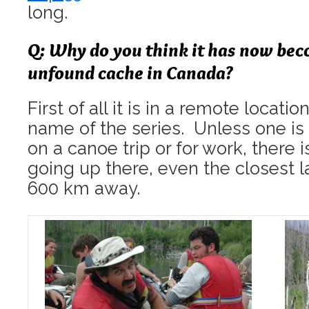
long.
Q: Why do you think it has now bec
unfound cache in Canada?
First of all it is in a remote locatio
name of the series. Unless one is 
on a canoe trip or for work, there i
going up there, even the closest l
600 km away.