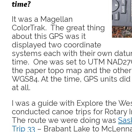
time?
It was a Magellan
ColorTrak. The great thing
about this GPS was it
displayed two coordinate
systems each with their own dat
time. One was set to UTM NAD27C
the paper topo map and the othe
WGS84. At the time, GPS units did
at all.
I was a guide with Explore the We
conducted canoe trips for Rotary I
The route we were doing was
Sas
Trip 33
– Brabant Lake to McLenn