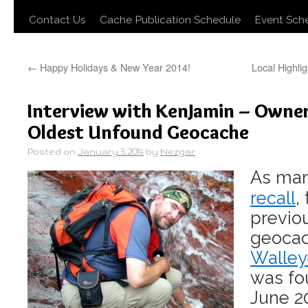
Contact Us
Cache Publication Schedule
Event Sch
←
Happy Holidays & New Year 2014!
Local Highlig
Interview with KenJamin – Owner
Oldest Unfound Geocache
Posted on
January 3, 2014
by
Nezgar
As ma
recall
,
previo
geoca
Walley
was fou
June 2