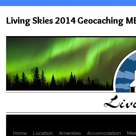
Living Skies 2014 Geocaching M
Home
Location
Amenities
Accomodation
Mee