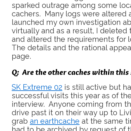
sparked outrage among some loc
cachers. Many logs were altered 
launched my own investigation ab
virtually and as a result, I deleted
and altered the requirements for 
The details and the rational appe
page.
Q: Are the other caches within this s
SK Extreme 02
is still active but 
successful visits this year as of th
interview. Anyone coming from th
drive past it on their way up to Li
grab
an earthcache
at the same t
had to be archived by request of t