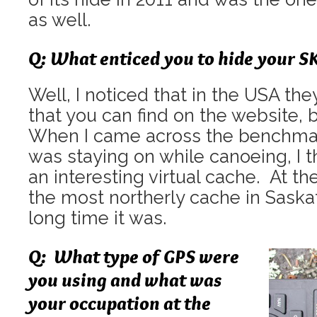
as well.
Q: What enticed you to hide your S
Well, I noticed that in the USA t
that you can find on the website, 
When I came across the benchmark
was staying on while canoeing, I 
an interesting virtual cache. At th
the most northerly cache in Sask
long time it was.
Q: What type of GPS were
you using and what was
your occupation at the