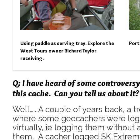
Using paddle as serving tray. Explore the
Port
West Tours owner Richard Taylor
receiving.
Q: I have heard of some controversy
this cache. Can you tell us about it?
Well….. A couple of years back, a
where some geocachers were log
virtually, ie logging them without a
them. A cacher logged SK Extreme