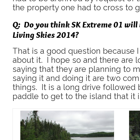
the property one had to cross to g
Q: Do you think SK Extreme 01 will
Living Skies 2014?
That is a good question because 
about it. I hope so and there are l
saying that they are planning to m
saying it and doing it are two com
things. It is a long drive followe
paddle to get to the island that it i