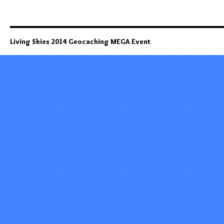
Living Skies 2014 Geocaching MEGA Event