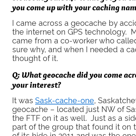
you come up with your caching na
I came across a geocache by accid
the internet on GPS technology.
came from a co-worker who calle
sure why, and when I needed a ca
thought of it.
Q: What geocache did you come acr
your interest?
It was
Sask-cache-one
, Saskatche
geocache – located just NW of Sas
the FTF on it as well. Just as a sid
part of the group that found it on 
of its hide in 2011 and was the one 