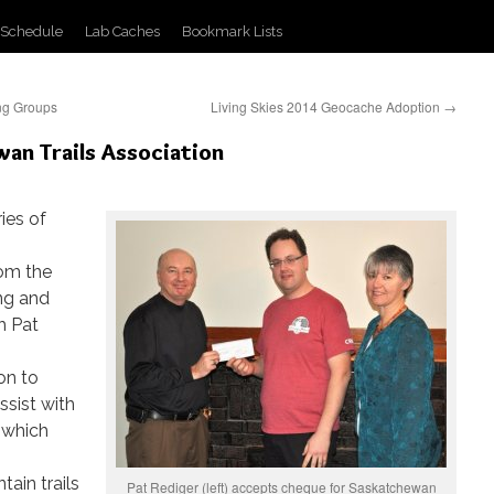
 Schedule
Lab Caches
Bookmark Lists
ng Groups
Living Skies 2014 Geocache Adoption
→
an Trails Association
ries of
rom the
ng and
h Pat
on to
ssist with
 which
tain trails
Pat Rediger (left) accepts cheque for Saskatchewan