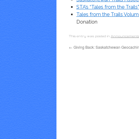
STA’s “Tales from the Trails
Tales from the Trails Vol
Donation
This entry was posted in
Announcement
←
Giving Back: Saskatchewan Geocachi