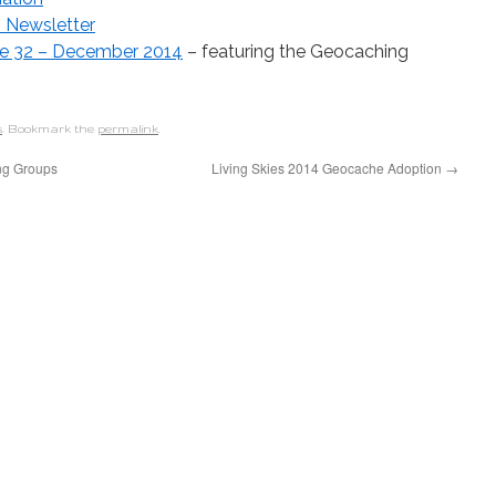
” Newsletter
ume 32 – December 2014
– featuring the Geocaching
s
. Bookmark the
permalink
.
ng Groups
Living Skies 2014 Geocache Adoption
→