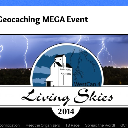
 Geocaching MEGA Event
comodation
Meet the Organizers
TB Race
Spread the Word!
GC4