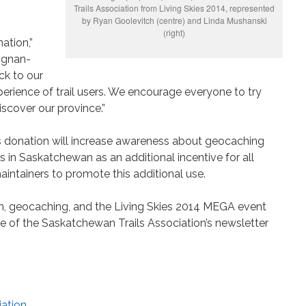
Trails Association from Living Skies 2014, represented
by Ryan Goolevitch (centre) and Linda Mushanski
(right)
nation,”
ignan-
ck to our
rience of trail users. We encourage everyone to try
scover our province.”
s donation will increase awareness about geocaching
rs in Saskatchewan as an additional incentive for all
maintainers to promote this additional use.
n, geocaching, and the Living Skies 2014 MEGA event
sue of the Saskatchewan Trails Association’s newsletter
iation