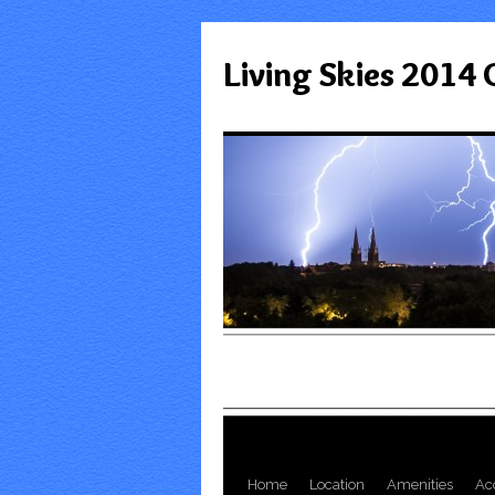
Living Skies 2014
Home
Location
Amenities
Ac