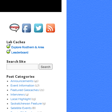
Lab Caches
Explore Rosthern & Area
Leaderboard
Search Site
Post Categories
Announcements
(41)
Event Information
(17)
Featured Geocaches
(21)
Interviews
(4)
Local Highlight
(15)
Saskatchewan Feature
(5)
Satellite Events
(8)