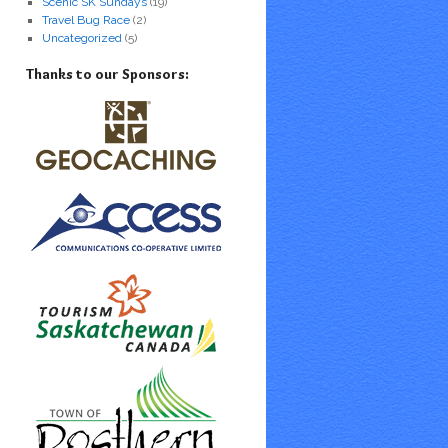
Scenic SK Sundays
(19)
Travel Bug Race
(2)
Uncategorized
(5)
Thanks to our Sponsors: