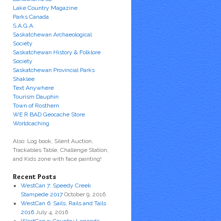
Lake Country Magazine
Parks Canada
S.A.G.A.
Saskatchewan Archaeological
Society
Saskatchewan History & Folklore
Society
Saskatchewan Provincial Parks
Shaklee
Text Anywhere
Tourism Dauphin
Town of Rosthern
WE R BAD Geocache Store
Worldcaching
Also: Log book, Silent Auction,
Trackables Table, Challenge Station,
and Kids zone with face painting!
Recent Posts
WestCan 7: Speedy Creek
Stampede 2017
October 9, 2016
WestCan 6: Sails, Rails and Tails
2016
July 4, 2016
WestCan 5: Country Legends