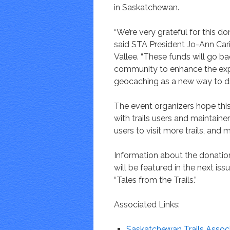
in Saskatchewan.
“We’re very grateful for this do
said STA President Jo-Ann Car
Vallee. “These funds will go ba
community to enhance the expe
geocaching as a new way to di
The event organizers hope thi
with trails users and maintaine
users to visit more trails, and 
Information about the donatio
will be featured in the next is
“Tales from the Trails.”
Associated Links:
Saskatchewan Trails Assoc