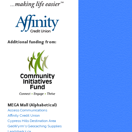
Additional funding from:
MEGA Mall (Alphabetical)
Access Communications
Affinity Credit Union
Cypress Hills Destination Area
GeoWyrm's Geocaching Supplies
Landsharkz.ca