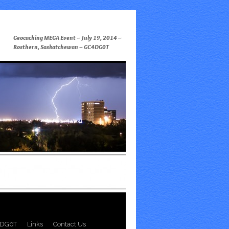
Geocaching MEGA Event – July 19, 2014 –
Rosthern, Saskatchewan – GC4DG0T
DG0T
Links
Contact Us