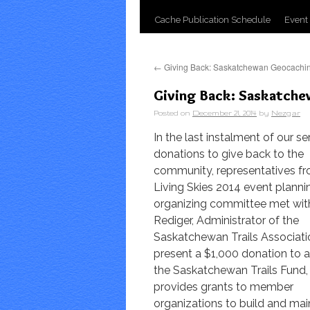
Cache Publication Schedule
Event
←
Giving Back: Saskatchewan Geocachi
Giving Back: Saskatchew
Posted on
December 21, 2014
by
Nezgar
In the last instalment of our se
donations to give back to the
community, representatives f
Living Skies 2014 event planni
organizing committee met wit
Rediger, Administrator of the
Saskatchewan Trails Associati
present a $1,000 donation to a
the Saskatchewan Trails Fund,
provides grants to member
organizations to build and main