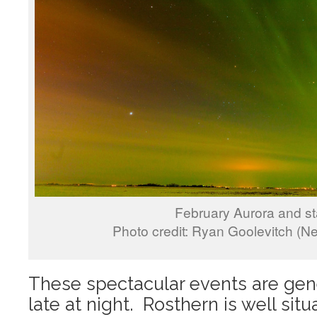
February Aurora and st
Photo credit: Ryan Goolevitch (N
These spectacular events are gen
late at night. Rosthern is well sit