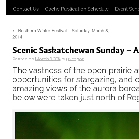
Contact Us
Cache Publication Schedule
Event Sch
←
Rosthern Winter Festival – Saturday, March 8,
2014
Scenic Saskatchewan Sunday – A
Posted on
March 9, 2014
by
Nezgar
The vastness of the open prairie a
opportunities for stargazing, and 
amazing views of the aurora borea
below were taken just north of Reg