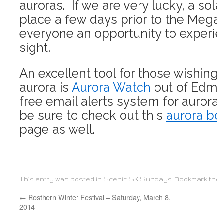
auroras. If we are very lucky, a sola
place a few days prior to the Mega
everyone an opportunity to exper
sight.
An excellent tool for those wishin
aurora is
Aurora Watch
out of Edm
free email alerts system for aurora
be sure to check out this
aurora b
page as well.
This entry was posted in
Scenic SK Sundays
. Bookmark t
←
Rosthern Winter Festival – Saturday, March 8,
2014