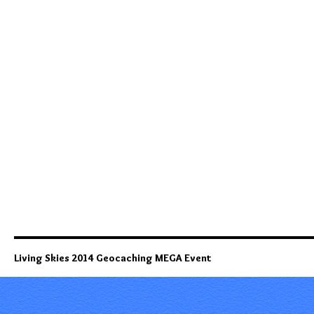
Living Skies 2014 Geocaching MEGA Event