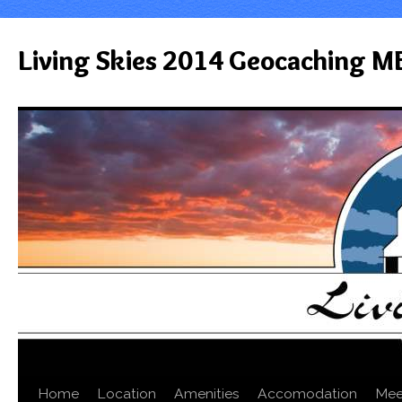
Living Skies 2014 Geocaching M
Home
Location
Amenities
Accomodation
Mee