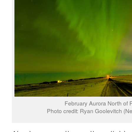
February Aurora North of 
Photo credit: Ryan Goolevitch (N