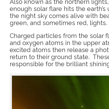
Also known as the northern lights
enough solar flare hits the earth’
the night sky comes alive with be
green, and sometimes red, lights.
Charged particles from the solar f
and oxygen atoms in the upper a
excited atoms then release a phot
return to their ground state. The
responsible for the brilliant shining