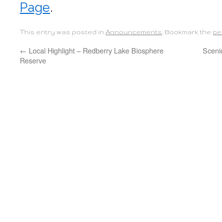
Page
.
This entry was posted in
Announcements
. Bookmark the
pe
←
Local Highlight – Redberry Lake Biosphere
Sceni
Reserve