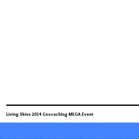
Living Skies 2014 Geocaching MEGA Event