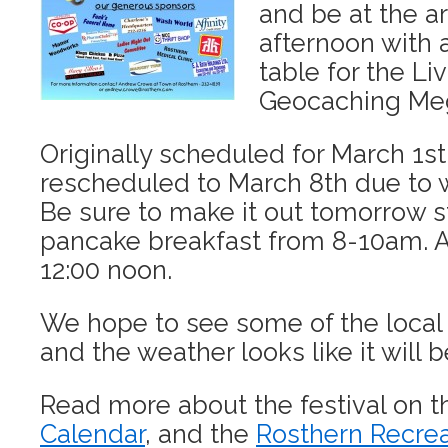
and be at the ar
afternoon with 
table for the Li
Geocaching Meg
Originally scheduled for March 1st,
rescheduled to March 8th due to 
Be sure to make it out tomorrow st
pancake breakfast from 8-10am. Act
12:00 noon.
We hope to see some of the local
and the weather looks like it will b
Read more about the festival on 
Calendar
, and the
Rosthern Recre