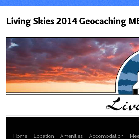
Living Skies 2014 Geocaching M
Home
Location
Amenities
Accomodation
Mee