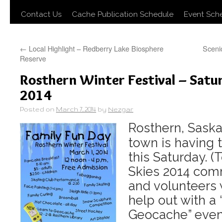
Contact Us
Cache Publication Schedule
Event Sch
←
Local Highlight – Redberry Lake Biosphere
Sceni
Reserve
Rosthern Winter Festival – Satu
2014
Posted on
March 7, 2014
by
Nezgar
Rosthern, Saska
town is having t
this Saturday. (
Skies 2014 co
and volunteers w
help out with a 
Geocache” event