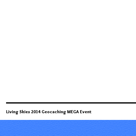
Living Skies 2014 Geocaching MEGA Event