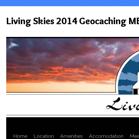
Living Skies 2014 Geocaching M
Home
Location
Amenities
Accomodation
Mee