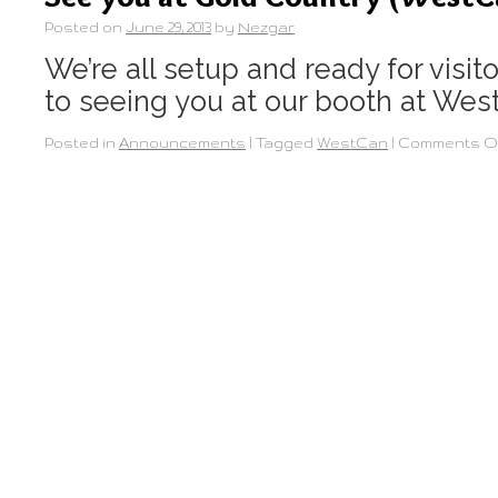
Posted on
June 29, 2013
by
Nezgar
We’re all setup and ready for visit
to seeing you at our booth at We
Posted in
Announcements
|
Tagged
WestCan
|
Comments O