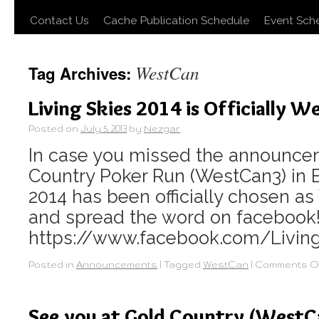
Contact Us
Cache Publication Schedule
Event Sch
WestCan
Tag Archives:
Living Skies 2014 is Officially 
Posted on
July 5, 2013
by
Nezgar
In case you missed the announce
Country Poker Run (WestCan3) in B
2014 has been officially chosen a
and spread the word on facebook
https://www.facebook.com/Livin
Posted in
Announcements
|
Tagged
WestCan
|
Comments O
See you at Gold Country (WestC