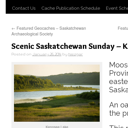
Contact Us
Cache Publication Schedule
Event Sch
←
Featured Geocaches – Saskatchewan
Feat
Archaeological Society
Scenic Saskatchewan Sunday – K
Posted on
January 26, 2014
by
Nezgar
Moos
Provi
easte
Sask
An oa
the pr
Kenosee Lake