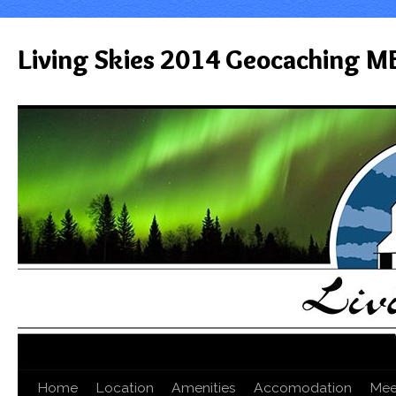
Living Skies 2014 Geocaching M
Home
Location
Amenities
Accomodation
Mee