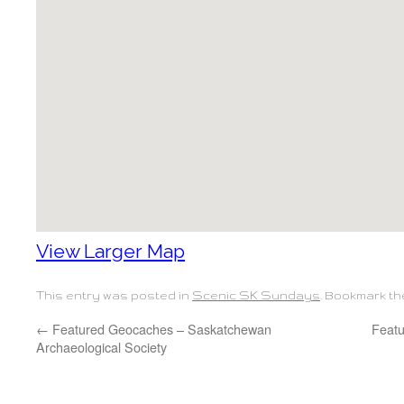
View Larger Map
This entry was posted in
Scenic SK Sundays
. Bookmark t
←
Featured Geocaches – Saskatchewan
Feat
Archaeological Society