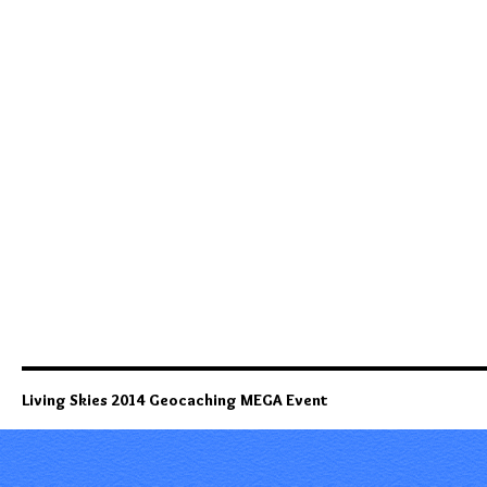
Living Skies 2014 Geocaching MEGA Event