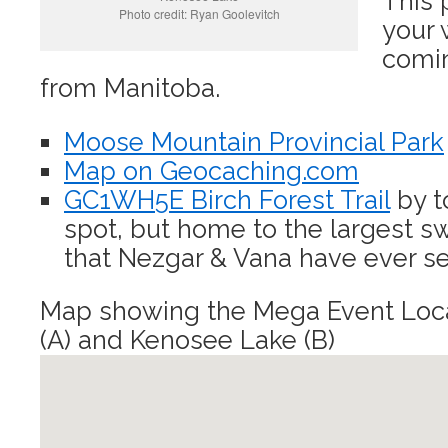
This 
Photo credit: Ryan Goolevitch
your 
comin
from Manitoba.
Moose Mountain Provincial Park
Map on Geocaching.com
GC1WH5E Birch Forest Trail
by t
spot, but home to the largest 
that Nezgar & Vana have ever se
Map showing the Mega Event Loca
(A) and Kenosee Lake (B)