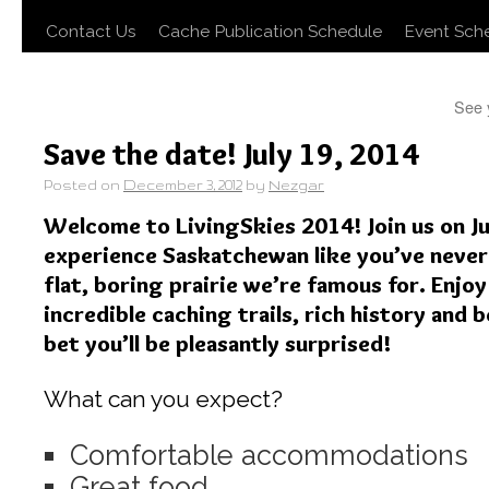
Contact Us
Cache Publication Schedule
Event Sch
See 
Save the date! July 19, 2014
Posted on
December 3, 2012
by
Nezgar
Welcome to LivingSkies 2014! Join us on Ju
experience Saskatchewan like you’ve never 
flat, boring prairie we’re famous for. Enj
incredible caching trails, rich history and 
bet you’ll be pleasantly surprised!
What can you expect?
Comfortable accommodations
Great food