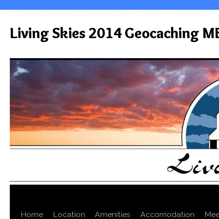
Living Skies 2014 Geocaching M
Home
Location
Amenities
Accomodation
Mee