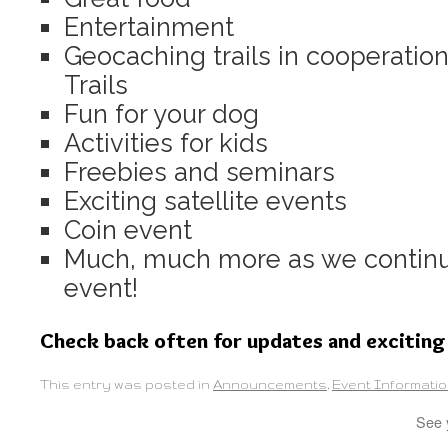
Entertainment
Geocaching trails in cooperatio
Trails
Fun for your dog
Activities for kids
Freebies and seminars
Exciting satellite events
Coin event
Much, much more as we continue
event!
Check back often for updates and exciting
This entry was posted in
Announcements
,
Event Informati
See 