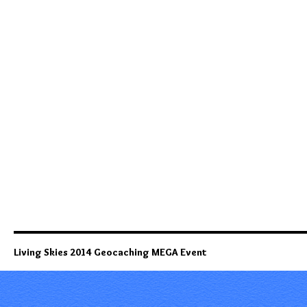
Living Skies 2014 Geocaching MEGA Event