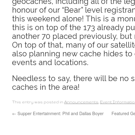
geocaches, including all of the le
honour of our “Bear” level registr
this weekend alone! This is a mon
this is on top of the 173 already p
another 70 placed previously, but 
On top of that, many of our satelli
also planning new cache hides to c
events and locations.
Needless to say, there will be no 
caches in the area!
This entry was posted in
Announcements
,
Event Informati
←
Supper Entertainment: Phil and Dallas Boyer
Featured Ge