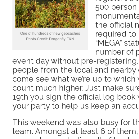
500 person 
monumental
the officia
required to
One of hundreds of new geocaches
Photo Credit: Dragonfly E&N
“MEGA” stat
number of p
event day without pre-registering, 
people from the local and nearby
come see what we’re up to which wil
count much higher. Just make sure
19th you sign the official log book
your party to help us keep an accura
This weekend was also busy for t
team. Amongst at least 6 of them