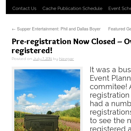
Contact Us
Cache Publication Schedule
Event Sch
←
Supper Entertainment: Phil and Dallas Boyer
Featured Ge
Pre-registration Now Closed – O
registered!
Posted on
July 7, 2014
by
Nezgar
It was a bu
Event Plann
commitee! A
registratio
had a numb
registratio
to see the 
registered 