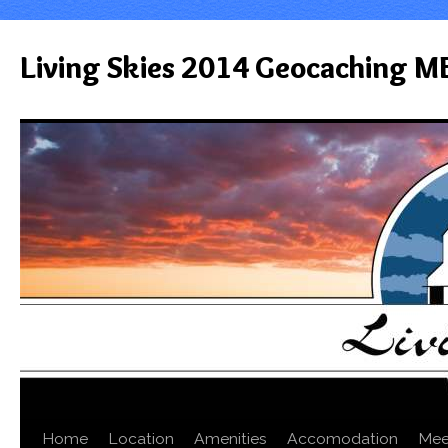
Living Skies 2014 Geocaching M
Home
Location
Amenities
Accomodation
Mee