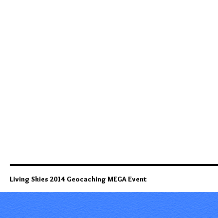
Living Skies 2014 Geocaching MEGA Event