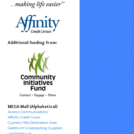
Additional funding from:
MEGA Mall (Alphabetical)
Access Communications
Affinity Credit Union
Cypress Hills Destination Area
GeoWyrm's Geocaching Supplies
Landsharkz.ca