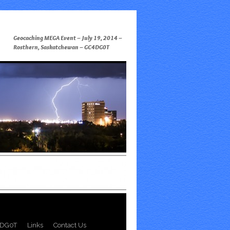
Geocaching MEGA Event – July 19, 2014 –
Rosthern, Saskatchewan – GC4DG0T
DG0T
Links
Contact Us