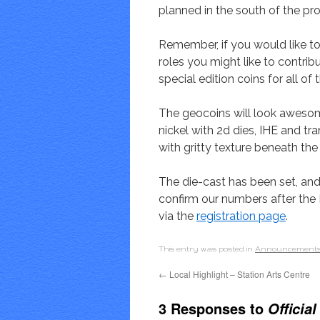
planned in the south of the pro
Remember, if you would like to 
roles you might like to contri
special edition coins for all of
The geocoins will look awesom
nickel with 2d dies, IHE and tr
with gritty texture beneath the
The die-cast has been set, and
confirm our numbers after the 
via the
registration page
.
This entry was posted in
Announcement
←
Local Highlight – Station Arts Centre
3 Responses to
Officia