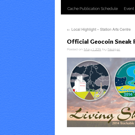
Cache Publication Schedule
Event
←
Local Highlight – Station Arts Centre
Official Geocoin Sneak
Posted on
May 1, 2014
by
Nezgar