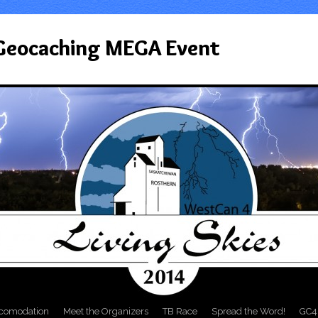
 Geocaching MEGA Event
comodation
Meet the Organizers
TB Race
Spread the Word!
GC4