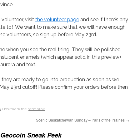
vince.
volunteer, visit
the volunteer page
and see if there’s any
bute to! We want to make sure that we will have enough
 the volunteers, so sign up before May 23rd.
e when you see the real thing! They will be polished
anslucent enamels (which appear solid in this preview)
 aurora and text.
 they are ready to go into production as soon as we
May 23rd cutoff! Please confirm your orders before then
s
. Bookmark the
permalink
.
Scenic Saskatchewan Sunday – Paris of the Prairies
→
l Geocoin Sneak Peek