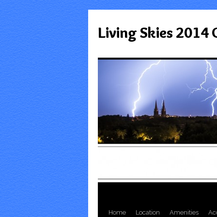
Living Skies 2014
Home
Location
Amenities
Ac