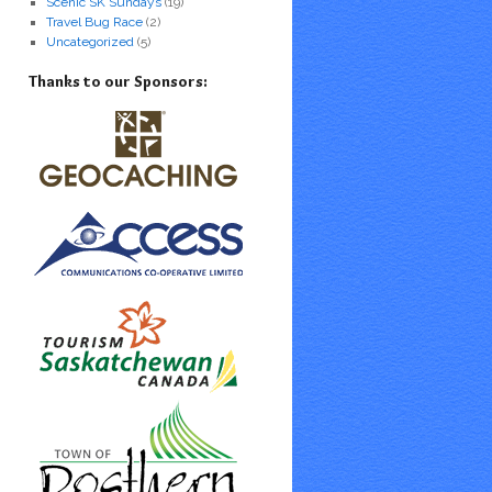
Scenic SK Sundays
(19)
Travel Bug Race
(2)
Uncategorized
(5)
Thanks to our Sponsors: