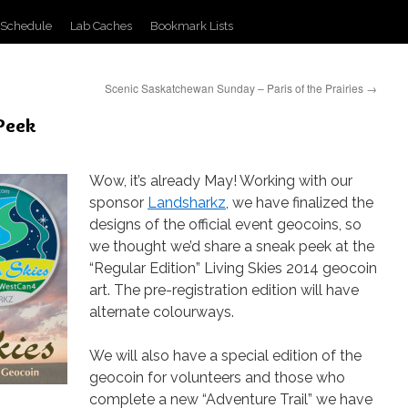
 Schedule
Lab Caches
Bookmark Lists
Scenic Saskatchewan Sunday – Paris of the Prairies
→
 Peek
Wow, it’s already May! Working with our
sponsor
Landsharkz
, we have finalized the
designs of the official event geocoins, so
we thought we’d share a sneak peek at the
“Regular Edition” Living Skies 2014 geocoin
art. The pre-registration edition will have
alternate colourways.
We will also have a special edition of the
geocoin for volunteers and those who
complete a new “Adventure Trail” we have