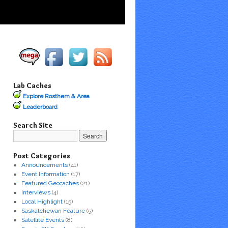
Lab Caches
Explore Rosthern & Area
Leaderboard
Search Site
Post Categories
Announcements
(41)
Event Information
(17)
Featured Geocaches
(21)
Interviews
(4)
Local Highlight
(15)
Saskatchewan Feature
(5)
Satellite Events
(8)