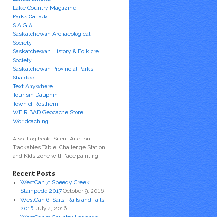
Lake Country Magazine
Parks Canada
S.A.G.A.
Saskatchewan Archaeological
Society
Saskatchewan History & Folklore
Society
Saskatchewan Provincial Parks
Shaklee
Text Anywhere
Tourism Dauphin
Town of Rosthern
WE R BAD Geocache Store
Worldcaching
Also: Log book, Silent Auction,
Trackables Table, Challenge Station,
and Kids zone with face painting!
Recent Posts
WestCan 7: Speedy Creek
Stampede 2017
October 9, 2016
WestCan 6: Sails, Rails and Tails
2016
July 4, 2016
WestCan 5: Country Legends