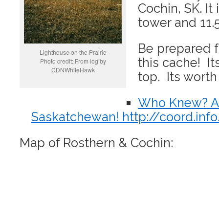
Cochin, SK. It
tower and 11.
Be prepared f
Lighthouse on the Prairie
this cache! It
Photo credit: From log by
CDNWhiteHawk
top. Its worth 
Who Knew? A 
Saskatchewan! http://coord.in
Map of Rosthern & Cochin: