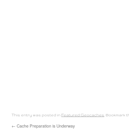
This entry was posted in
Featured Geocaches
. Bookmark 
←
Cache Preparation is Underway