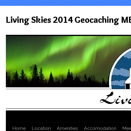
Living Skies 2014 Geocaching M
Home
Location
Amenities
Accomodation
Mee