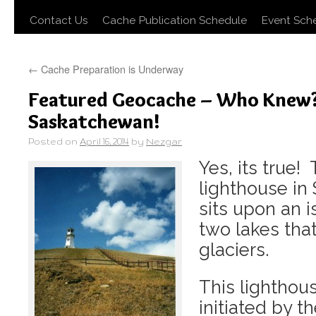
Contact Us
Cache Publication Schedule
Event Sch
←
Cache Preparation is Underway
Featured Geocache – Who Knew? 
Saskatchewan!
Posted on
April 16, 2014
by
Nezgar
Yes, its true!
lighthouse in
sits upon an
two lakes tha
glaciers.
This lighthous
initiated by th