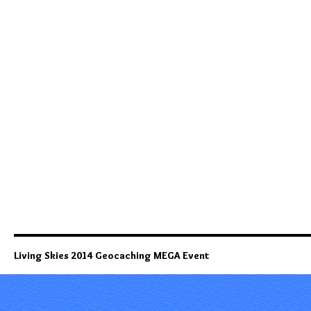
Living Skies 2014 Geocaching MEGA Event