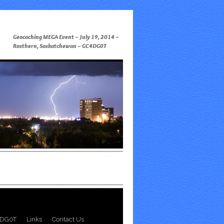
Geocaching MEGA Event – July 19, 2014 –
Rosthern, Saskatchewan – GC4DG0T
DG0T
Links
Contact Us