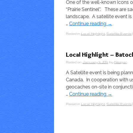
One of the well-known icons of 
“Prairie Sentinel”. These are 
landscape. A satellite event 
…
Continue reading
→
Posted in
Local Highlight
,
Satellite Events
|
Local Highlight – Batoc
Posted on
January 4, 2014
by
Nezgar
A Satellite event is being plan
Canada. In cooperation with us
geocaches on-site in conjunct
…
Continue reading
→
Posted in
Local Highlight
,
Satellite Events
|