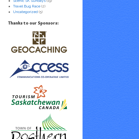
Scenic SK Sundays
(19)
Travel Bug Race
(2)
Uncategorized
(5)
Thanks to our Sponsors: