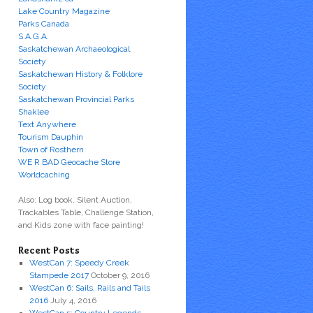
Lake Country Magazine
Parks Canada
S.A.G.A.
Saskatchewan Archaeological
Society
Saskatchewan History & Folklore
Society
Saskatchewan Provincial Parks
Shaklee
Text Anywhere
Tourism Dauphin
Town of Rosthern
WE R BAD Geocache Store
Worldcaching
Also: Log book, Silent Auction,
Trackables Table, Challenge Station,
and Kids zone with face painting!
Recent Posts
WestCan 7: Speedy Creek
Stampede 2017
October 9, 2016
WestCan 6: Sails, Rails and Tails
2016
July 4, 2016
WestCan 5: Country Legends