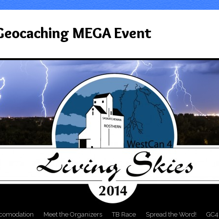
 Geocaching MEGA Event
comodation
Meet the Organizers
TB Race
Spread the Word!
GC4