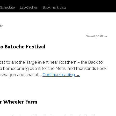
 Schedule
Lab Caches
Bookmark Lists
ht
Newer posts
→
to Batoche Festival
st to another large event near Rosthern – the Back to
s a homecoming event for the Métis, and thousands flock
uckwagon and chariot …
Continue reading
→
er Wheeler Farm