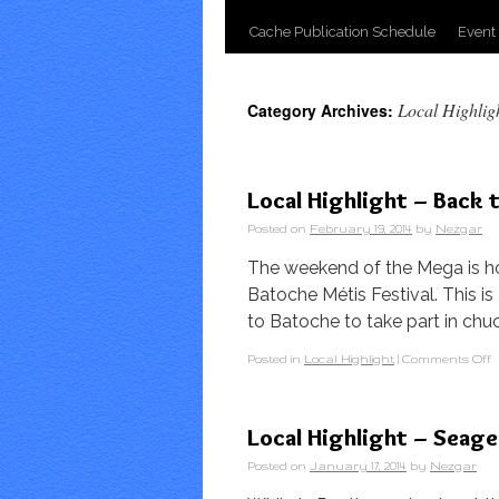
Cache Publication Schedule
Event
Local Highlig
Category Archives:
Local Highlight – Back 
Posted on
February 19, 2014
by
Nezgar
The weekend of the Mega is ho
Batoche Métis Festival. This i
to Batoche to take part in ch
Posted in
Local Highlight
|
Comments Off
Local Highlight – Seag
Posted on
January 17, 2014
by
Nezgar