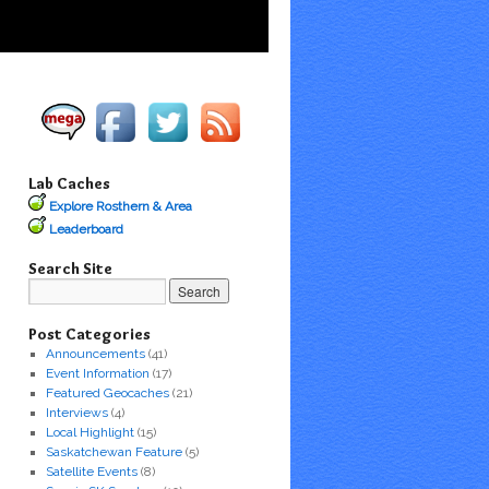
Lab Caches
Explore Rosthern & Area
Leaderboard
Search Site
Post Categories
Announcements
(41)
Event Information
(17)
Featured Geocaches
(21)
Interviews
(4)
Local Highlight
(15)
Saskatchewan Feature
(5)
Satellite Events
(8)