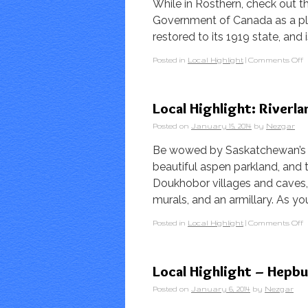
While in Rosthern, check out 
Government of Canada as a plac
restored to its 1919 state, and
Posted in
Local Highlight
|
Comments Off
Local Highlight: Riverl
Posted on
January 15, 2014
by
Nezgar
Be wowed by Saskatchewan’s la
beautiful aspen parkland, and 
Doukhobor villages and caves, t
murals, and an armillary. As yo
Posted in
Local Highlight
|
Comments Off
Local Highlight – Hep
Posted on
January 6, 2014
by
Nezgar