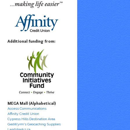
Additional funding from:
MEGA Mall (Alphabetical)
Access Communications
Affinity Credit Union
Cypress Hills Destination Area
GeoWyrm's Geocaching Supplies
Landsharkz.ca