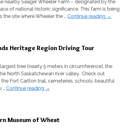
the nearby Seager Wheeler Farm – designated by the
e of national historic significance. This farm is being
 is the site where Wheeler the …
Continue reading
→
ands Heritage Region Driving Tour
rgest tree (nearly 5 meters in circumference), the
the North Saskatchewan river valley. Check out
he Fort Carlton trail, cemeteries, schools, beautiful
u …
Continue reading
→
burn Museum of Wheat