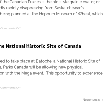
the Canadian Prairies is the old style grain elevator, or
sadly rapidly disappearing from Saskatchewan’s
is being planned at the Hepburn Museum of Wheat, which
Comments Off
he National Historic Site of Canada
ned to take place at Batoche, a National Historic Site of
, Parks Canada will be allowing new physical
ion with the Mega event. This opportunity to experience
Comments Off
Newer posts
→