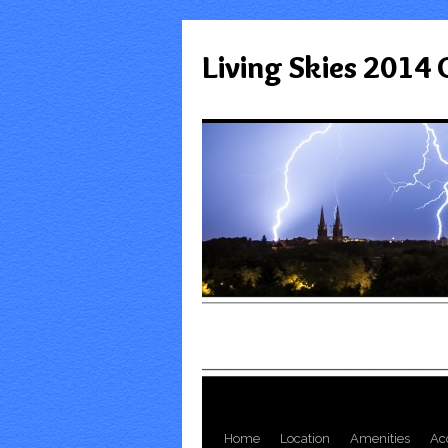
Living Skies 2014
Home
Location
Amenities
Ac