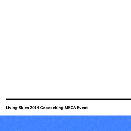
Living Skies 2014 Geocaching MEGA Event