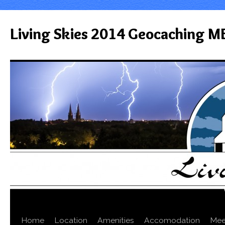
Living Skies 2014 Geocaching M
Home
Location
Amenities
Accomodation
Mee