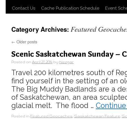
Contact Us
Cache Publication Schedule
Event Sch
Featured Geocache
Category Archives:
←
Older posts
Scenic Saskatchewan Sunday – C
Posted on
April 27, 2014
by
Nezgar
Travel 200 kilometres south of Reg
find yourself in the setting of an
The Big Muddy Badlands are a des
of Saskatchewan, an area sculpte
glacial melt. The flood …
Continue
Posted in
Featured Geocaches
,
Saskatchewan Feature
,
Sc