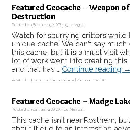
Featured Geocache – Weapon o
Destruction
Posted on
February 5, 2014
by
Nezgar
Watch for scurrying critters while 
unique cache! We can’t say much 
this cache, but it is a must visit wh
lot of work went into creating thi
and that has …
Continue reading
Posted in
Featured Geocaches
|
Comments Off
Featured Geocache – Madge Lak
Posted on
January 30, 2014
by
Nezgar
This cache isn’t near Rosthern, but
about it due to an interesting ad