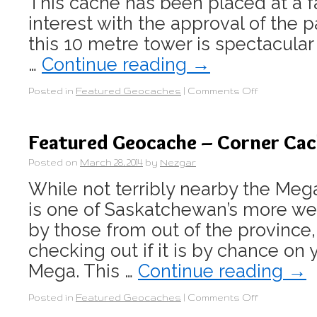
This cache has been placed at a fa
interest with the approval of the 
this 10 metre tower is spectacular
…
Continue reading
→
Posted in
Featured Geocaches
|
Comments Off
Featured Geocache – Corner Ca
Posted on
March 28, 2014
by
Nezgar
While not terribly nearby the Mega
is one of Saskatchewan’s more we
by those from out of the province,
checking out if it is by chance on 
Mega. This …
Continue reading
→
Posted in
Featured Geocaches
|
Comments Off