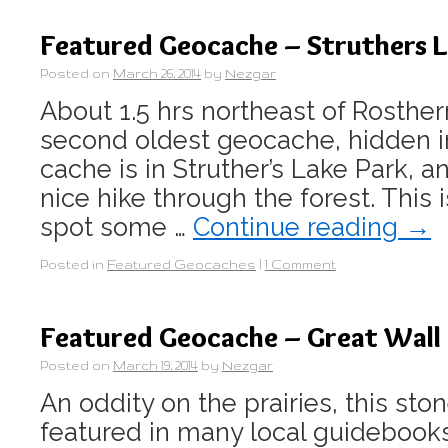
Featured Geocache – Struthers L
Posted on
March 26, 2014
by
Nezgar
About 1.5 hrs northeast of Rosthe
second oldest geocache, hidden i
cache is in Struther’s Lake Park, an
nice hike through the forest. This 
spot some …
Continue reading
→
Posted in
Featured Geocaches
|
1 Comment
Featured Geocache – Great Wall
Posted on
March 19, 2014
by
Nezgar
An oddity on the prairies, this sto
featured in many local guidebooks