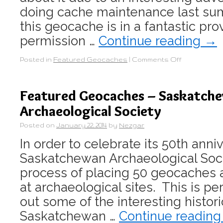
doing cache maintenance last sum
this geocache is in a fantastic pro
permission …
Continue reading
→
Posted in
Featured Geocaches
|
Comments Off
Featured Geocaches – Saskatch
Archaeological Society
Posted on
January 22, 2014
by
Nezgar
In order to celebrate its 50th anni
Saskatchewan Archaeological Socie
process of placing 50 geocaches 
at archaeological sites. This is p
out some of the interesting histori
Saskatchewan …
Continue readin