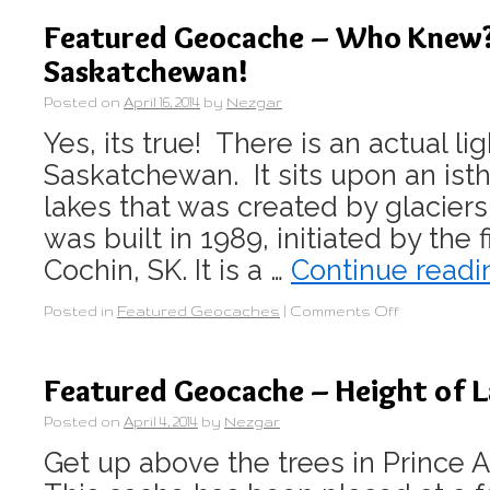
Featured Geocache – Who Knew? 
Saskatchewan!
Posted on
April 16, 2014
by
Nezgar
Yes, its true! There is an actual li
Saskatchewan. It sits upon an i
lakes that was created by glaciers
was built in 1989, initiated by the 
Cochin, SK. It is a …
Continue read
Posted in
Featured Geocaches
|
Comments Off
Featured Geocache – Height of 
Posted on
April 4, 2014
by
Nezgar
Get up above the trees in Prince A