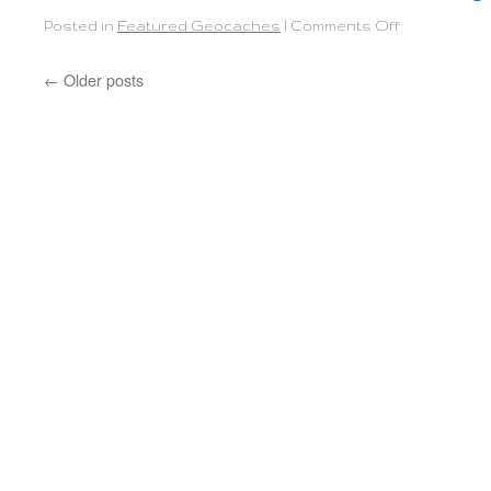
Posted in
Featured Geocaches
|
Comments Off
←
Older posts