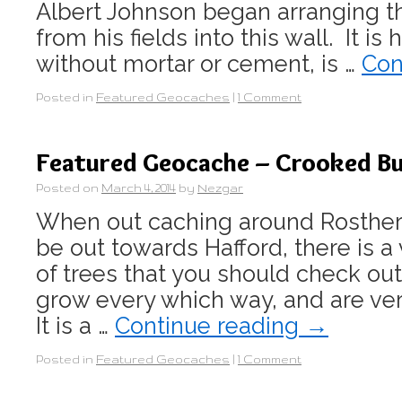
Albert Johnson began arranging t
from his fields into this wall. It is
without mortar or cement, is …
Con
Posted in
Featured Geocaches
|
1 Comment
Featured Geocache – Crooked Bu
Posted on
March 4, 2014
by
Nezgar
When out caching around Rosthern
be out towards Hafford, there is a
of trees that you should check ou
grow every which way, and are ve
It is a …
Continue reading
→
Posted in
Featured Geocaches
|
1 Comment