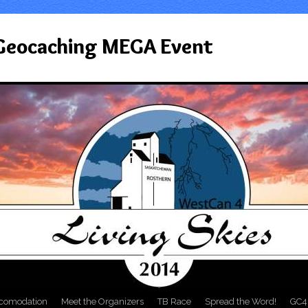
 Geocaching MEGA Event
comodation
Meet the Organizers
TB Race
Spread the Word!
GC4