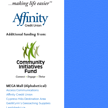
Additional funding from:
MEGA Mall (Alphabetical)
Access Communications
Affinity Credit Union
Cypress Hills Destination Area
GeoWyrm's Geocaching Supplies
Landsharkz.ca