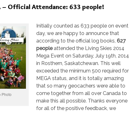
– Official Attendance: 633 people!
Initially counted as 633 people on event
day, we are happy to announce that
according to the official log books,
627
people
attended the Living Skies 2014
Mega Event on Saturday, July 19th, 2014
in Rosthern, Saskatchewan. This well
exceeded the minimum 500 required for
MEGA status, and it is totally amazing
that so many geocachers were able to
come together from all over Canada to
 Photo
make this all possible. Thanks everyone
for all of the positive feedback, we