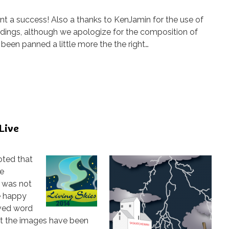
nt a success! Also a thanks to KenJamin for the use of
rdings, although we apologize for the composition of
been panned a little more the the right…
 Live
oted that
re
s was not
e happy
ived word
t the images have been