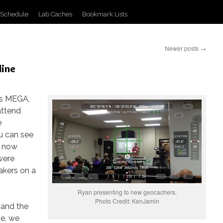
 Schedule
Lab Caches
Bookmark Lists
Newer posts
→
line
es MEGA,
attend
e
u can see
e now
were
akers on a
Ryan presenting to new geocachers.
Photo Credit: KenJamin
 and the
e, we