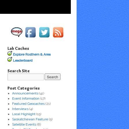
Lab Caches
Explore Rosthern & Area
Leaderboard
Search Site
Post Categories
Announcements
(41)
Event Information
(17)
Featured Geocaches
(21)
Interviews
(4)
Local Highlight
(15)
Saskatchewan Feature
(5)
Satellite Events
(8)