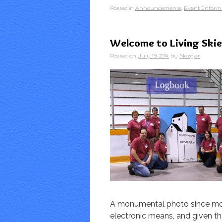
Posted in
Announcements
,
Event Inform
Welcome to Living Skie
Posted on
July 19, 2014
by
Nezgar
A monumental photo since mos
electronic means, and given th