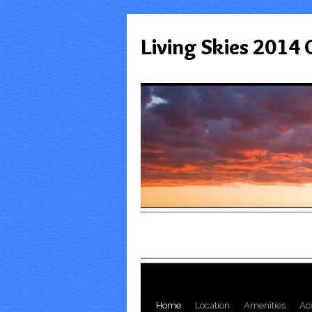
Living Skies 2014
Home
Location
Amenities
Ac