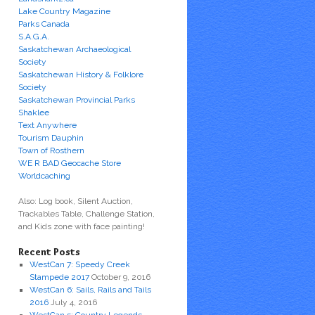
Lake Country Magazine
Parks Canada
S.A.G.A.
Saskatchewan Archaeological
Society
Saskatchewan History & Folklore
Society
Saskatchewan Provincial Parks
Shaklee
Text Anywhere
Tourism Dauphin
Town of Rosthern
WE R BAD Geocache Store
Worldcaching
Also: Log book, Silent Auction,
Trackables Table, Challenge Station,
and Kids zone with face painting!
Recent Posts
WestCan 7: Speedy Creek
Stampede 2017
October 9, 2016
WestCan 6: Sails, Rails and Tails
2016
July 4, 2016
WestCan 5: Country Legends