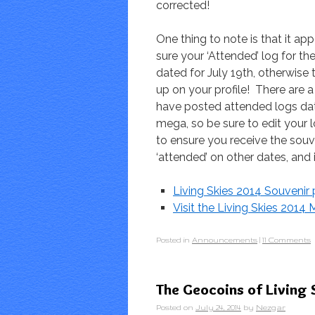
corrected!
One thing to note is that it a
sure your ‘Attended’ log for t
dated for July 19th, otherwise 
up on your profile! There are
have posted attended logs dat
mega, so be sure to edit your l
to ensure you receive the souv
‘attended’ on other dates, and i
Living Skies 2014 Souveni
Visit the Living Skies 201
Posted in
Announcements
|
11 Comments
The Geocoins of Living 
Posted on
July 24, 2014
by
Nezgar