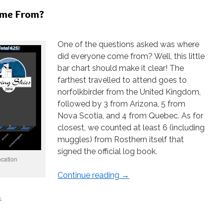
ome From?
One of the questions asked was where
did everyone come from? Well, this little
bar chart should make it clear! The
farthest travelled to attend goes to
norfolkbirder from the United Kingdom,
followed by 3 from Arizona, 5 from
Nova Scotia, and 4 from Quebec. As for
closest, we counted at least 6 (including
muggles) from Rosthern itself that
signed the official log book.
ocation
Continue reading
→
s