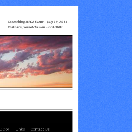
Geocaching MEGA Event – July 19, 2014 –
Rosthern, Saskatchewan – GC4DG0T
DG0T
Links
Contact Us