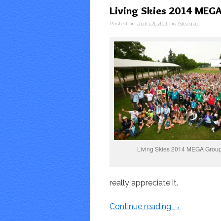
Living Skies 2014 MEGA 
Posted on
July 21, 2014
by
Nezgar
Living Skies 2014 MEGA Group
really appreciate it.
Continue reading
→