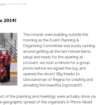
ation
|
Comments Off
s 2014!
The crowds were building outside this
morning as the Event Planning &
Organizing Committee was busily running
around getting all the last minute items
setup and ready for the opening at
10:00am, we took a minute for a group
photo before we signed the log, and
opened the doors! (Big thanks to
Geoclansman of Regina for creating and
donating the beautiful log board!!)
t of the planning and meetings were actually done via
e geographic spread of the organizers in Prince Albert,