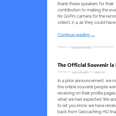
thank these speakers for their
contribution to making the eve
his GoPro camera for the reco
video’s 2-4 as they could have 
Continue reading
→
Posted in
Uncategorized
|
Comments Off
The Official Souvenir is
Posted on
July 24, 2014
by
Nezgar
In a prior announcement, we n
the online souvenir people we
receiving on their profile page
what we had expected. We ar
to let you know we have rece
back from Geocaching HQ tha