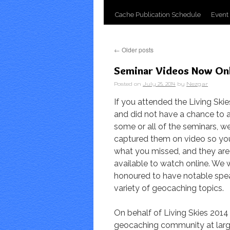
Cache Publication Schedule
Event
←
Older posts
Seminar Videos Now On
Posted on
July 25, 2014
by
Nezgar
If you attended the Living Ski
and did not have a chance to 
some or all of the seminars, w
captured them on video so yo
what you missed, and they ar
available to watch online. We 
honoured to have notable spe
variety of geocaching topics.
On behalf of Living Skies 2014
geocaching community at larg