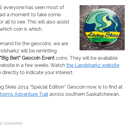
d, everyone has seen most of
y had a moment to take some
 all to see. This will also assist
hich coin is which.
mand for the geocoins, we are
dsharkz will be reminting
“Big Bert” Geocoin Event
coins. They will be available
r website in a few weeks. Watch
the Landsharkz website
 directly to indicate your interest.
g Skies 2014 “Special Edition” Geocoin now, is to find at
 Storms Adventure Trail
across southern Saskatchewan.
ts
|
1 Comment