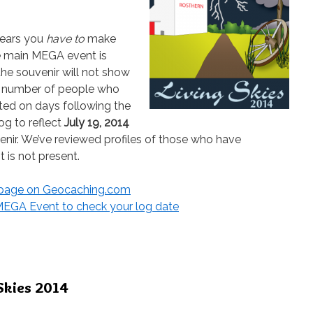
ppears you
have to
make
he main MEGA event is
the souvenir will not show
 a number of people who
ed on days following the
og to reflect
July 19, 2014
enir. We’ve reviewed profiles of those who have
t is not present.
r page on Geocaching.com
4 MEGA Event to check your log date
Skies 2014