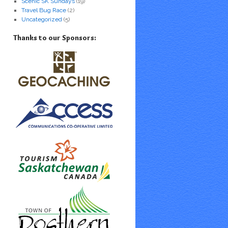
Scenic SK Sundays
(19)
Travel Bug Race
(2)
Uncategorized
(5)
Thanks to our Sponsors: