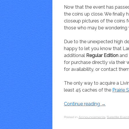
Now that the event has passe
the coins up close. We finall
closeup pictures of the coins for
those who may be wondering w
Due to the unexpected high de
happy to let you know that Lan
additional
Regular Edition
and
for purchase directly via thei
for availability, or contact them
The only way to acquire a Livin
least 45 caches of the
Prairie
Continue reading
→
Posted in
Announcements
,
Satellite Even